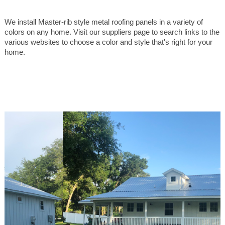
We install Master-rib style metal roofing panels in a variety of
colors on any home. Visit our suppliers page to search links to the
various websites to choose a color and style that's right for your
home.