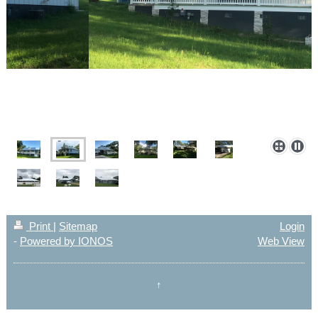
Print
|
Sitemap
Login
-
Powered by IONOS
Web View
↑