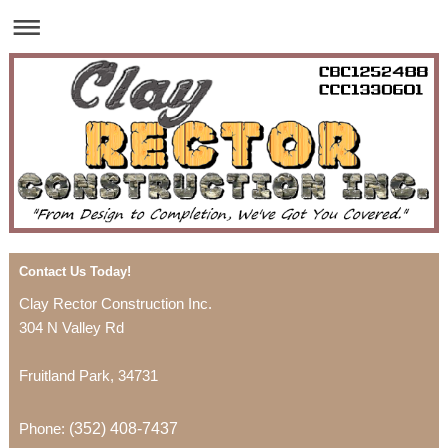
Contact Us Today!
Clay Rector Construction Inc.
304 N Valley Rd
Fruitland Park
,
34731
Phone:
(352) 408-7437