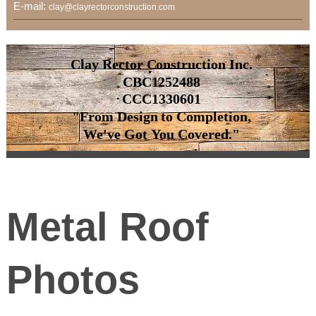
E-mail:
clay@clayrectorconstruction.com
Clay Rector Construction Inc.
CBC1252488
CCC1330601
"From Design to Completion,
We've Got You Covered."
Metal Roof
Photos