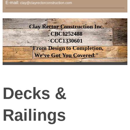
E-mail:
clay@clayrectorconstruction.com
Clay Rector Construction Inc.
CBC1252488
CCC1330601
"From Design to Completion,
We've Got You Covered."
Decks &
Railings