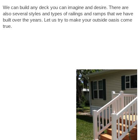
We can build any deck you can imagine and desire. There are
also several styles and types of railings and ramps that we have
built over the years. Let us try to make your outside oasis come
true.