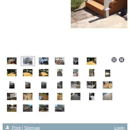
Print
|
Sitemap
Login