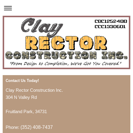
Contact Us Today!
Clay Rector Construction Inc.
304 N Valley Rd
Fruitland Park
,
34731
Phone:
(352) 408-7437